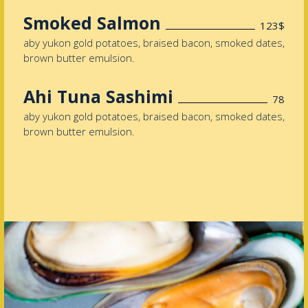
Smoked Salmon
123$
aby yukon gold potatoes, braised bacon, smoked dates,
brown butter emulsion.
Ahi Tuna Sashimi
78
aby yukon gold potatoes, braised bacon, smoked dates,
brown butter emulsion.