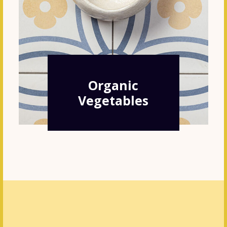
Organic
Vegetables