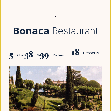
Bonaca
Restaurant
18
5
38
45
Desserts
Chefs
Seats
Dishes