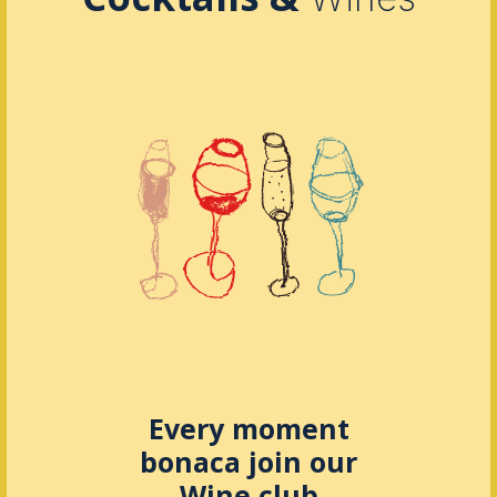
Every moment
bonaca join our
Wine club