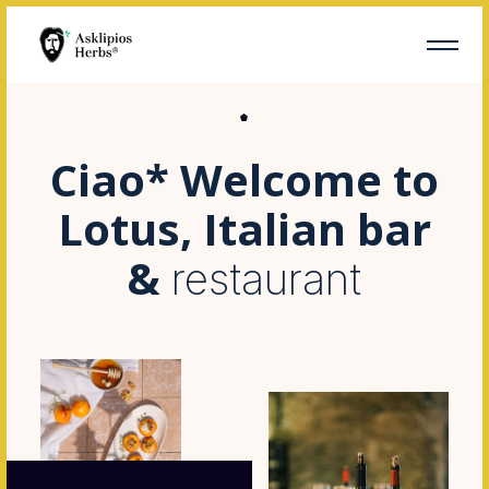
Ciao* Welcome to
Lotus, Italian bar
&
restaurant