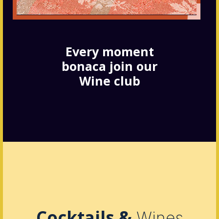
Every moment
bonaca join our
Wine club
Cocktails &
Wines