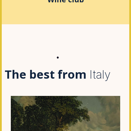
The best from
Italy