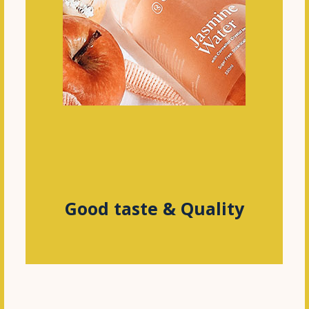
Good taste & Quality