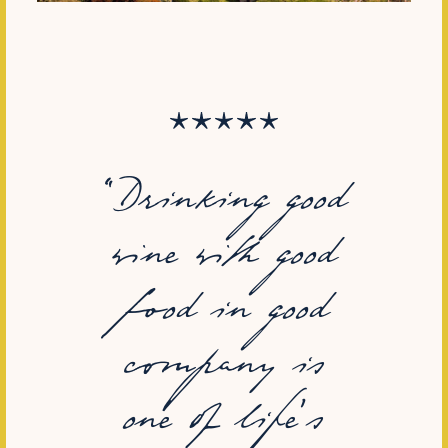
“Drinking good
wine with good
food in good
company is
one of life's