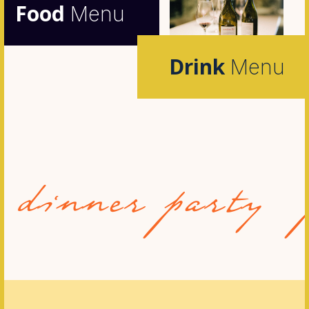
Food
Menu
Drink
Menu
nner party
pri