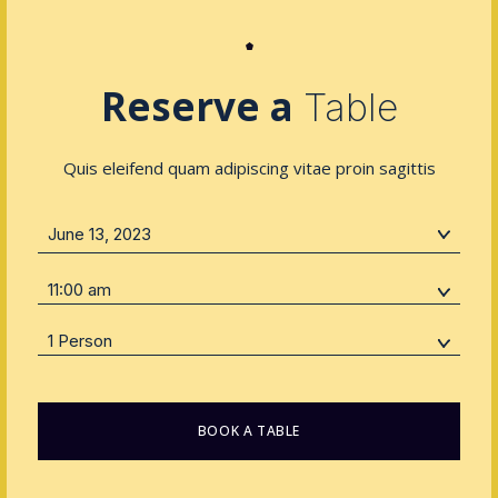
Reserve a
Table
Quis eleifend quam adipiscing vitae proin sagittis
11:00 am
1 Person
BOOK A TABLE