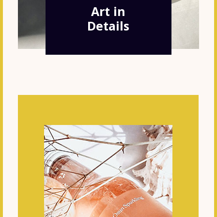
Art in
Details