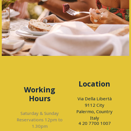
Location
Working
Hours
Via Della Libertà
9112 City
Palermo, Country
Saturday & Sunday
Italy
Reservations 12pm to
4 20 7700 1007
1.30pm