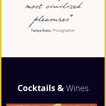
most civilized
pleasures”
Tanya Roos
Photographer
Cocktails &
Wines