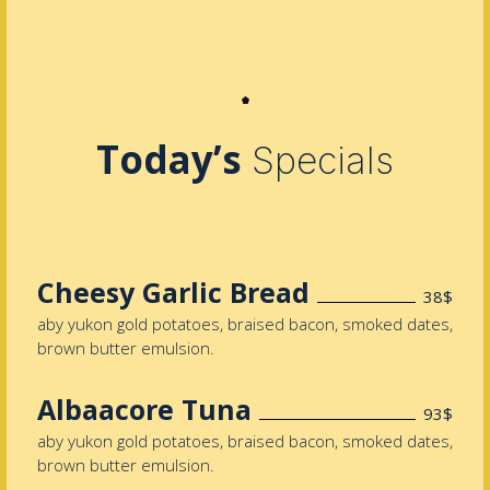
Today’s
Specials
Cheesy Garlic Bread
38$
aby yukon gold potatoes, braised bacon, smoked dates,
brown butter emulsion.
Albaacore Tuna
93$
aby yukon gold potatoes, braised bacon, smoked dates,
brown butter emulsion.